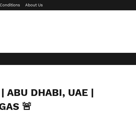
Conditions
About Us
| ABU DHABI, UAE |
GAS 🚨