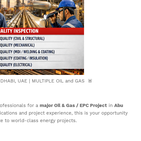
 DHABI, UAE | MULTIPLE OIL and GAS 🚨
rofessionals for a
major Oil & Gas / EPC Project
in
Abu
fications and project experience, this is your opportunity
te to world-class energy projects.