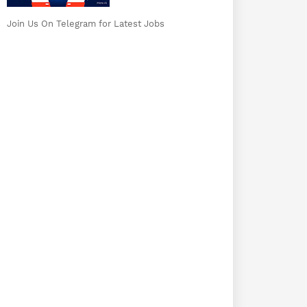
Join Us On Telegram for Latest Jobs