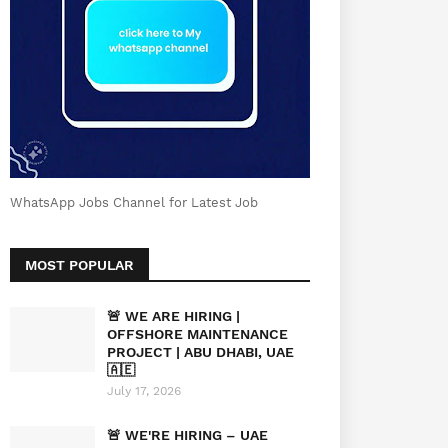
WhatsApp Jobs Channel for Latest Job
MOST POPULAR
🚨 WE ARE HIRING |
OFFSHORE MAINTENANCE
PROJECT | ABU DHABI, UAE
🇦🇪
July 17, 2026
🚨 WE'RE HIRING – UAE