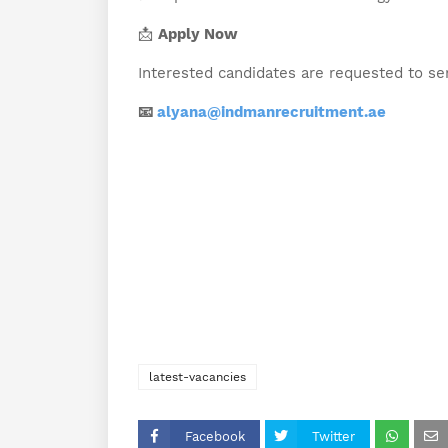
📩
Apply Now
Interested candidates are requested to se
📧
alyana@indmanrecruitment.ae
latest-vacancies
Facebook
Twitter