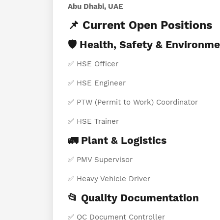
Abu Dhabi, UAE
📌 Current Open Positions
🛡️ Health, Safety & Environm
✅ HSE Officer
✅ HSE Engineer
✅ PTW (Permit to Work) Coordinator
✅ HSE Trainer
🚛 Plant & Logistics
✅ PMV Supervisor
✅ Heavy Vehicle Driver
📂 Quality Documentation
✅ QC Document Controller