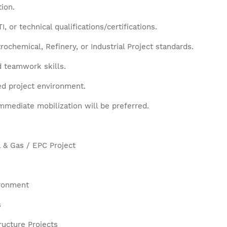
ion.
 or technical qualifications/certifications.
ochemical, Refinery, or Industrial Project standards.
d teamwork skills.
ced project environment.
mmediate mobilization will be preferred.
l & Gas / EPC Project
ironment
s
ructure Projects