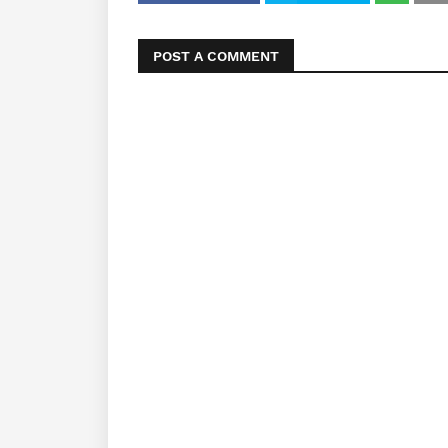
POST A COMMENT