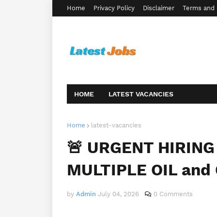
Home
Privacy Policy
Disclaimer
Terms and 
HOME
LATEST VACANCIES
Home
latest-vacancies
🚨 URGENT HIRING 
MULTIPLE OIL and 
by
Admin
July 04, 2026
0 Comments