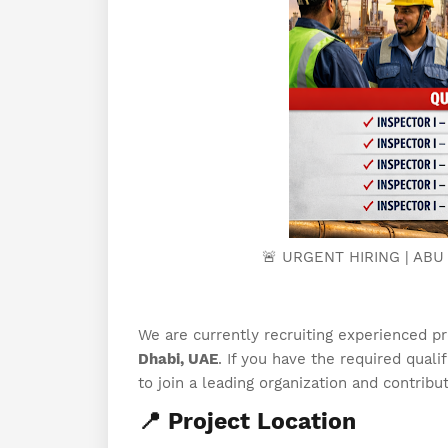
🚨 URGENT HIRING | ABU
We are currently recruiting experienced p
Dhabi, UAE
. If you have the required quali
to join a leading organization and contribu
📍 Project Location