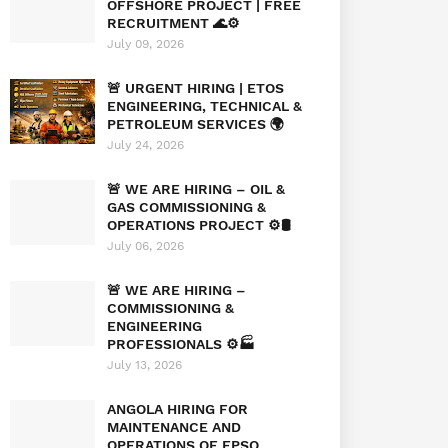
OFFSHORE PROJECT | FREE
RECRUITMENT 🌊⚙️
July 09, 2026
🚨 URGENT HIRING | ETOS
ENGINEERING, TECHNICAL &
PETROLEUM SERVICES 🌍
July 24, 2026
🚨 WE ARE HIRING – OIL &
GAS COMMISSIONING &
OPERATIONS PROJECT ⚙️🛢️
July 06, 2026
🚨 WE ARE HIRING –
COMMISSIONING &
ENGINEERING
PROFESSIONALS ⚙️🏭
July 13, 2026
ANGOLA HIRING FOR
MAINTENANCE AND
OPERATIONS OF FPSO