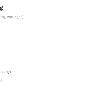
ng
ting Packages)
oating)
n)