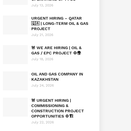
July 13, 2026
URGENT HIRING – QATAR
🇶🇦 | LONG-TERM OIL & GAS
PROJECT
July 21, 2026
🚨 WE ARE HIRING | OIL &
GAS / EPC PROJECT ⚙️🌍
July 18, 2026
OIL AND GAS COMPANY IN
KAZAKHSTAN
July 24, 2026
🚨 URGENT HIRING |
COMMISSIONING &
CONSTRUCTION PROJECT
OPPORTUNITIES ⚙️🏗️
July 22, 2026