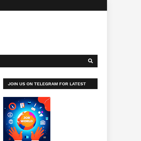
JOIN US ON TELEGRAM FOR LATEST
JOBS