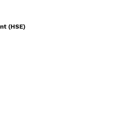
ent (HSE)