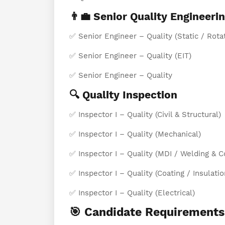
👨‍💼 Senior Quality Engineeri
✅ Senior Engineer – Quality (Static / Rota
✅ Senior Engineer – Quality (EIT)
✅ Senior Engineer – Quality
🔍 Quality Inspection
✅ Inspector I – Quality (Civil & Structural)
✅ Inspector I – Quality (Mechanical)
✅ Inspector I – Quality (MDI / Welding & C
✅ Inspector I – Quality (Coating / Insulatio
✅ Inspector I – Quality (Electrical)
🎯 Candidate Requirements