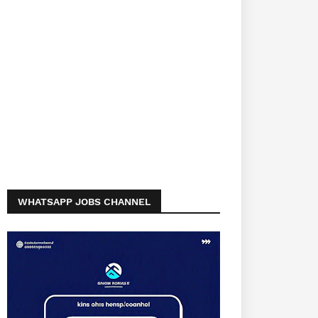
WHATSAPP JOBS CHANNEL