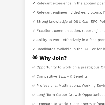
✔ Relevant experience in the applied posit
✔ Relevant engineering degree, diploma, ITI,
✔ Strong knowledge of Oil & Gas, EPC, Petr
✔ Excellent communication, reporting, an
✔ Ability to work effectively in a fast-pa
✔ Candidates available in the UAE or for i
🌟 Why Join?
✅ Opportunity to work on a prestigious Oi
✅ Competitive Salary & Benefits
✅ Professional Multinational Working Env
✅ Long-Term Career Growth Opportunitie
✅ Exposure to World-Class Energy Infrast