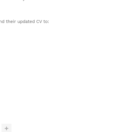
nd their updated CV to: