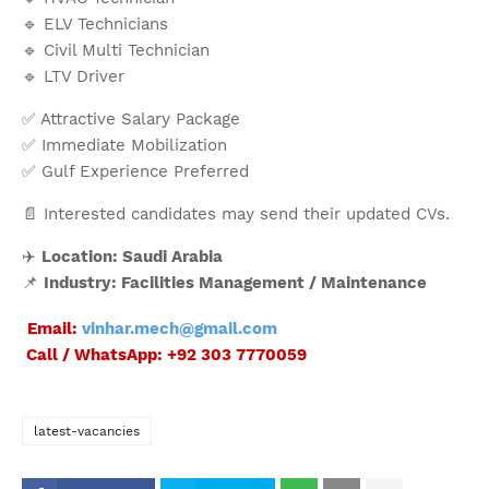
🔹 ELV Technicians
🔹 Civil Multi Technician
🔹 LTV Driver
✅ Attractive Salary Package
✅ Immediate Mobilization
✅ Gulf Experience Preferred
📄 Interested candidates may send their updated CVs.
✈️
Location: Saudi Arabia
📌
Industry: Facilities Management / Maintenance
Email:
vinhar.mech@gmail.com
Call / WhatsApp: +92 303 7770059
latest-vacancies