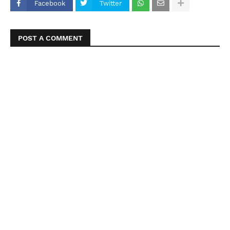
Facebook
Twitter
POST A COMMENT