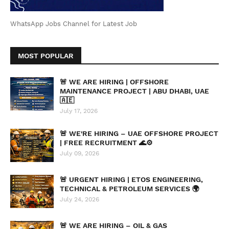
WhatsApp Jobs Channel for Latest Job
MOST POPULAR
🚨 WE ARE HIRING | OFFSHORE
MAINTENANCE PROJECT | ABU DHABI, UAE
🇦🇪
July 17, 2026
🚨 WE'RE HIRING – UAE OFFSHORE PROJECT
| FREE RECRUITMENT 🌊⚙️
July 09, 2026
🚨 URGENT HIRING | ETOS ENGINEERING,
TECHNICAL & PETROLEUM SERVICES 🌍
July 24, 2026
🚨 WE ARE HIRING – OIL & GAS