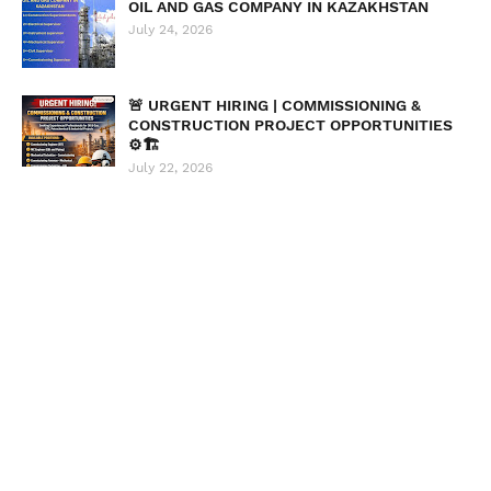
OIL AND GAS COMPANY IN KAZAKHSTAN
July 24, 2026
🚨 URGENT HIRING | COMMISSIONING &
CONSTRUCTION PROJECT OPPORTUNITIES
⚙️🏗️
July 22, 2026