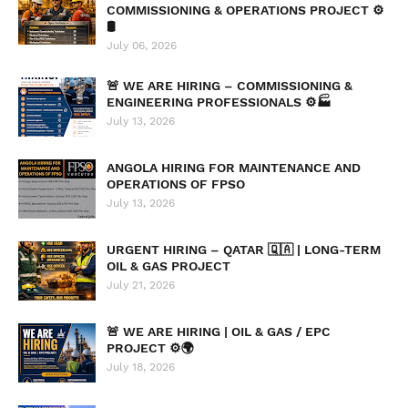
COMMISSIONING & OPERATIONS PROJECT ⚙️
🛢️
July 06, 2026
🚨 WE ARE HIRING – COMMISSIONING &
ENGINEERING PROFESSIONALS ⚙️🏭
July 13, 2026
ANGOLA HIRING FOR MAINTENANCE AND
OPERATIONS OF FPSO
July 13, 2026
URGENT HIRING – QATAR 🇶🇦 | LONG-TERM
OIL & GAS PROJECT
July 21, 2026
🚨 WE ARE HIRING | OIL & GAS / EPC
PROJECT ⚙️🌍
July 18, 2026