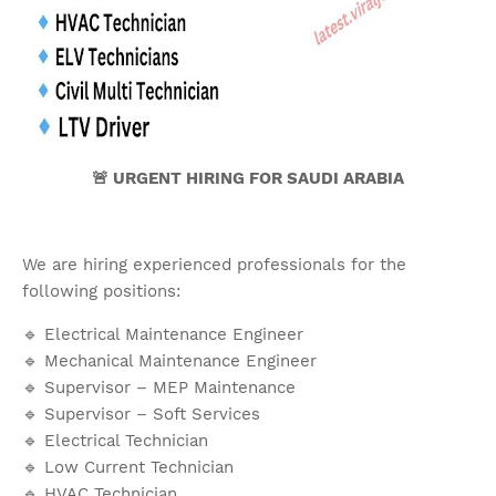
🚨 URGENT HIRING FOR SAUDI ARABIA
We are hiring experienced professionals for the
following positions:
🔹 Electrical Maintenance Engineer
🔹 Mechanical Maintenance Engineer
🔹 Supervisor – MEP Maintenance
🔹 Supervisor – Soft Services
🔹 Electrical Technician
🔹 Low Current Technician
🔹 HVAC Technician