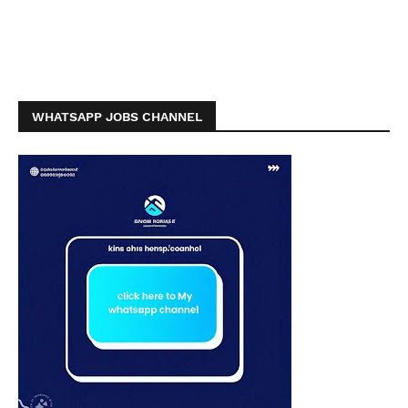
WHATSAPP JOBS CHANNEL