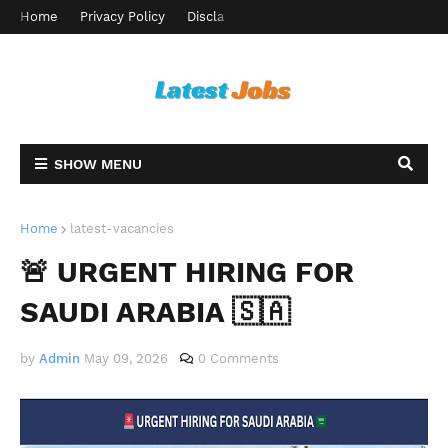
Home
Privacy Policy
Disclaimer
Terms and Conditions
Ab
SHOW MENU
Home
latest-vacancies
🚨 URGENT HIRING FOR
SAUDI ARABIA 🇸🇦
by
Admin
May 09, 2026
0 Comments