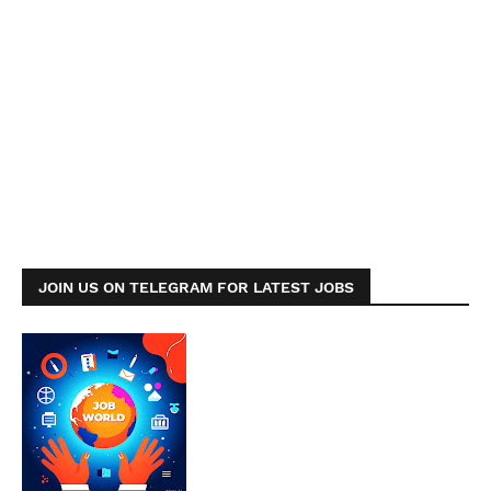
JOIN US ON TELEGRAM FOR LATEST JOBS