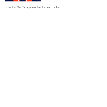
Join Us On Telegram for Latest Jobs