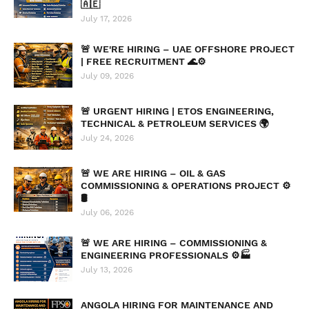
🇦🇪
July 17, 2026
🚨 WE'RE HIRING – UAE OFFSHORE PROJECT
| FREE RECRUITMENT 🌊⚙️
July 09, 2026
🚨 URGENT HIRING | ETOS ENGINEERING,
TECHNICAL & PETROLEUM SERVICES 🌍
July 24, 2026
🚨 WE ARE HIRING – OIL & GAS
COMMISSIONING & OPERATIONS PROJECT ⚙️
🛢️
July 06, 2026
🚨 WE ARE HIRING – COMMISSIONING &
ENGINEERING PROFESSIONALS ⚙️🏭
July 13, 2026
ANGOLA HIRING FOR MAINTENANCE AND