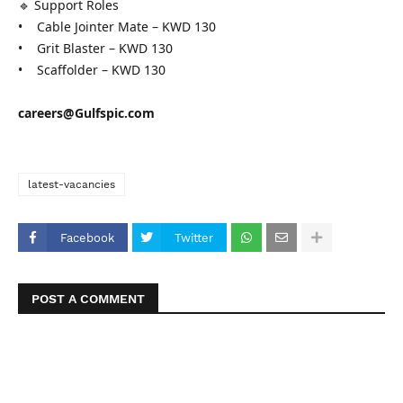
🔹 Support Roles
• Cable Jointer Mate – KWD 130
• Grit Blaster – KWD 130
• Scaffolder – KWD 130
careers@Gulfspic.com
latest-vacancies
Facebook
Twitter
POST A COMMENT