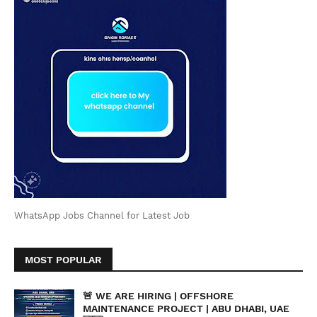
WhatsApp Jobs Channel for Latest Job
MOST POPULAR
🚨 WE ARE HIRING | OFFSHORE
MAINTENANCE PROJECT | ABU DHABI, UAE