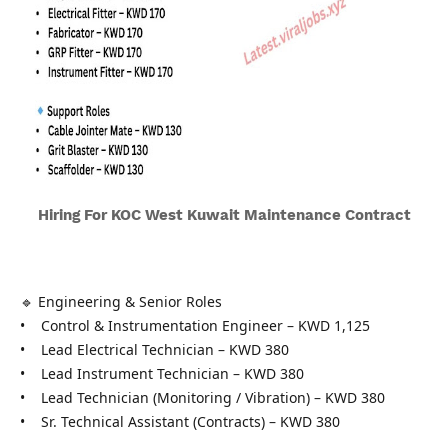
Hiring For KOC West Kuwait Maintenance Contract
🔹 Engineering & Senior Roles
• Control & Instrumentation Engineer – KWD 1,125
• Lead Electrical Technician – KWD 380
• Lead Instrument Technician – KWD 380
• Lead Technician (Monitoring / Vibration) – KWD 380
• Sr. Technical Assistant (Contracts) – KWD 380