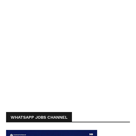
WHATSAPP JOBS CHANNEL