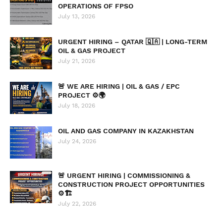
OPERATIONS OF FPSO
July 13, 2026
URGENT HIRING – QATAR 🇶🇦 | LONG-TERM
OIL & GAS PROJECT
July 21, 2026
🚨 WE ARE HIRING | OIL & GAS / EPC
PROJECT ⚙️🌍
July 18, 2026
OIL AND GAS COMPANY IN KAZAKHSTAN
July 24, 2026
🚨 URGENT HIRING | COMMISSIONING &
CONSTRUCTION PROJECT OPPORTUNITIES
⚙️🏗️
July 22, 2026