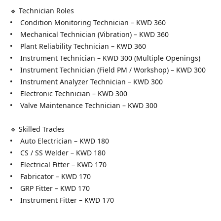
🔹 Technician Roles
• Condition Monitoring Technician – KWD 360
• Mechanical Technician (Vibration) – KWD 360
• Plant Reliability Technician – KWD 360
• Instrument Technician – KWD 300 (Multiple Openings)
• Instrument Technician (Field PM / Workshop) – KWD 300
• Instrument Analyzer Technician – KWD 300
• Electronic Technician – KWD 300
• Valve Maintenance Technician – KWD 300
🔹 Skilled Trades
• Auto Electrician – KWD 180
• CS / SS Welder – KWD 180
• Electrical Fitter – KWD 170
• Fabricator – KWD 170
• GRP Fitter – KWD 170
• Instrument Fitter – KWD 170