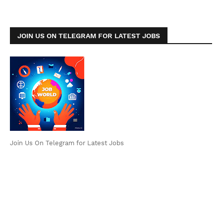
JOIN US ON TELEGRAM FOR LATEST JOBS
Join Us On Telegram for Latest Jobs