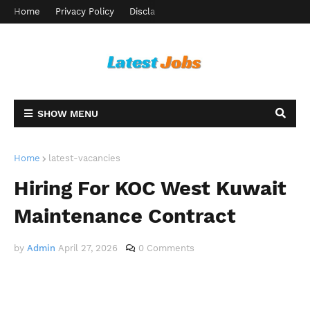
Home
Privacy Policy
Disclaimer
Terms and Conditions
Ab
SHOW MENU
Home
latest-vacancies
Hiring For KOC West Kuwait
Maintenance Contract
by
Admin
April 27, 2026
0 Comments