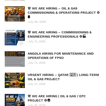
🚨 WE ARE HIRING – OIL & GAS
COMMISSIONING & OPERATIONS PROJECT ⚙️
🛢️
July 06, 2026
🚨 WE ARE HIRING – COMMISSIONING &
ENGINEERING PROFESSIONALS ⚙️🏭
July 13, 2026
ANGOLA HIRING FOR MAINTENANCE AND
OPERATIONS OF FPSO
July 13, 2026
URGENT HIRING – QATAR 🇶🇦 | LONG-TERM
OIL & GAS PROJECT
July 21, 2026
🚨 WE ARE HIRING | OIL & GAS / EPC
PROJECT ⚙️🌍
July 18, 2026