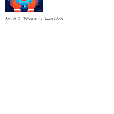
Join Us On Telegram for Latest Jobs