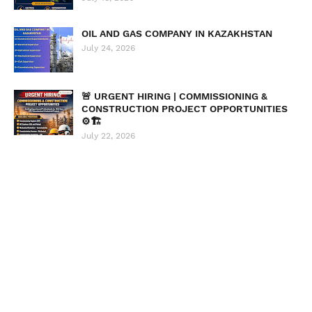
OIL AND GAS COMPANY IN KAZAKHSTAN
July 24, 2026
🚨 URGENT HIRING | COMMISSIONING &
CONSTRUCTION PROJECT OPPORTUNITIES
⚙️🏗️
July 22, 2026