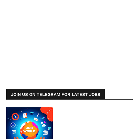
JOIN US ON TELEGRAM FOR LATEST JOBS