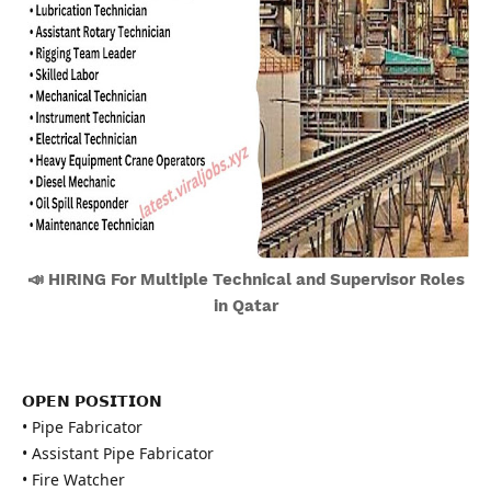
📣 HIRING For Multiple Technical and Supervisor Roles
in Qatar
𝗢𝗣𝗘𝗡 𝗣𝗢𝗦𝗜𝗧𝗜𝗢𝗡
• Pipe Fabricator
• Assistant Pipe Fabricator
• Fire Watcher