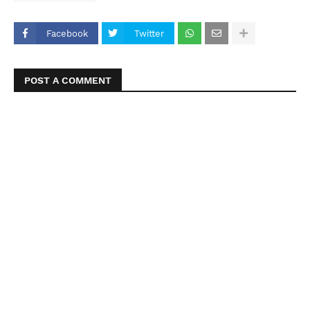
Facebook
Twitter
POST A COMMENT