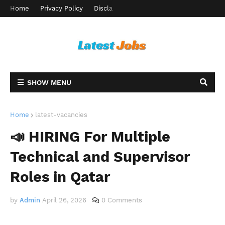
Home
Privacy Policy
Disclaimer
Terms and Conditions
Ab
SHOW MENU
Home
latest-vacancies
📣 HIRING For Multiple
Technical and Supervisor
Roles in Qatar
by
Admin
April 26, 2026
0 Comments