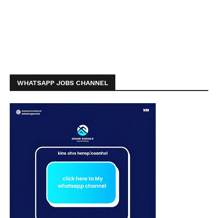
WHATSAPP JOBS CHANNEL