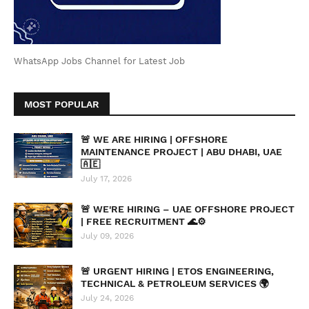
WhatsApp Jobs Channel for Latest Job
MOST POPULAR
🚨 WE ARE HIRING | OFFSHORE
MAINTENANCE PROJECT | ABU DHABI, UAE
🇦🇪
July 17, 2026
🚨 WE'RE HIRING – UAE OFFSHORE PROJECT
| FREE RECRUITMENT 🌊⚙️
July 09, 2026
🚨 URGENT HIRING | ETOS ENGINEERING,
TECHNICAL & PETROLEUM SERVICES 🌍
July 24, 2026