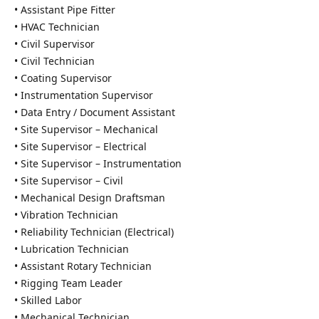
• Assistant Pipe Fitter
• HVAC Technician
• Civil Supervisor
• Civil Technician
• Coating Supervisor
• Instrumentation Supervisor
• Data Entry / Document Assistant
• Site Supervisor – Mechanical
• Site Supervisor – Electrical
• Site Supervisor – Instrumentation
• Site Supervisor – Civil
• Mechanical Design Draftsman
• Vibration Technician
• Reliability Technician (Electrical)
• Lubrication Technician
• Assistant Rotary Technician
• Rigging Team Leader
• Skilled Labor
• Mechanical Technician