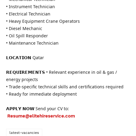
• Instrument Technician
• Electrical Technician
• Heavy Equipment Crane Operators
• Diesel Mechanic
• Oil Spill Responder
• Maintenance Technician
𝗟𝗢𝗖𝗔𝗧𝗜𝗢𝗡 Qatar
𝗥𝗘𝗤𝗨𝗜𝗥𝗘𝗠𝗘𝗡𝗧𝗦 • Relevant experience in oil & gas /
energy projects
• Trade-specific technical skills and certifications required
• Ready for immediate deployment
𝗔𝗣𝗣𝗟𝗬 𝗡𝗢𝗪 Send your CV to:
Resume@elitehireservice.com
latest-vacancies