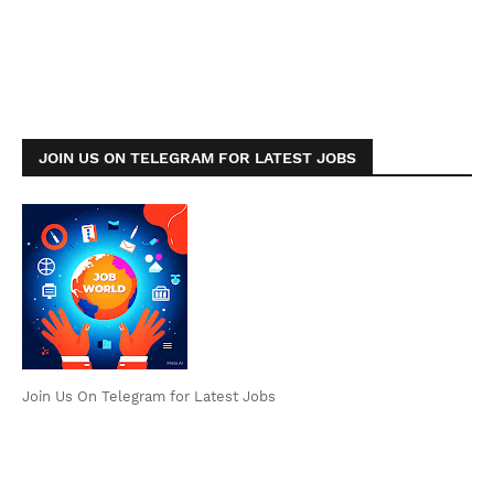
JOIN US ON TELEGRAM FOR LATEST JOBS
Join Us On Telegram for Latest Jobs