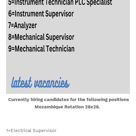
Currently hiring candidates for the following positions
Mozambique Rotation 28x28.
1=Electrical Supervisor