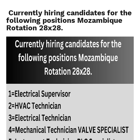
Currently hiring candidates for the
following positions Mozambique
Rotation 28x28.