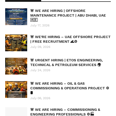
🚨 WE ARE HIRING | OFFSHORE
MAINTENANCE PROJECT | ABU DHABI, UAE
🇦🇪
July 17, 2026
🚨 WE'RE HIRING – UAE OFFSHORE PROJECT
| FREE RECRUITMENT 🌊⚙️
July 09, 2026
🚨 URGENT HIRING | ETOS ENGINEERING,
TECHNICAL & PETROLEUM SERVICES 🌍
July 24, 2026
🚨 WE ARE HIRING – OIL & GAS
COMMISSIONING & OPERATIONS PROJECT ⚙️
🛢️
July 06, 2026
🚨 WE ARE HIRING – COMMISSIONING &
ENGINEERING PROFESSIONALS ⚙️🏭