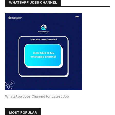
WHATSAPP JOBS CHANNEL
WhatsApp Jobs Channel for Latest Job
MOST POPULAR