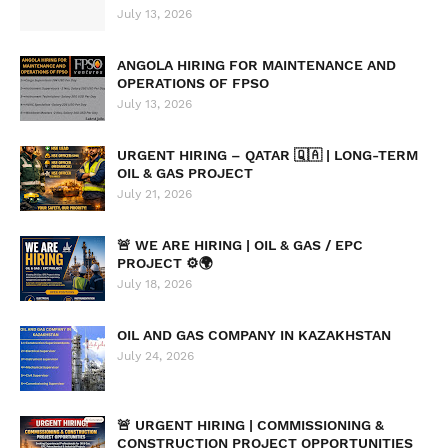
July 13, 2026
ANGOLA HIRING FOR MAINTENANCE AND
OPERATIONS OF FPSO
July 13, 2026
URGENT HIRING – QATAR 🇶🇦 | LONG-TERM
OIL & GAS PROJECT
July 21, 2026
🚨 WE ARE HIRING | OIL & GAS / EPC
PROJECT ⚙️🌍
July 18, 2026
OIL AND GAS COMPANY IN KAZAKHSTAN
July 24, 2026
🚨 URGENT HIRING | COMMISSIONING &
CONSTRUCTION PROJECT OPPORTUNITIES