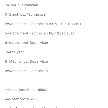
2=HVAC Technician
3=Electrical Technician
4=Mechanical Technician VALVE SPECIALIST
5=Instrument Technician PLC Specialist
6=Instrument Supervisor
7=Analyzer
8=Mechanical Supervisor
9=Mechanical Technician
==Location: Mozambique
==Rotation: 28x28