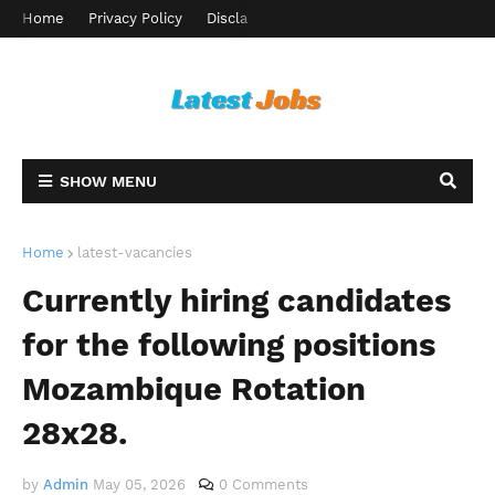
Home
Privacy Policy
Disclaimer
Terms and Conditions
Ab
SHOW MENU
Home
latest-vacancies
Currently hiring candidates
for the following positions
Mozambique Rotation
28x28.
by
Admin
May 05, 2026
0 Comments