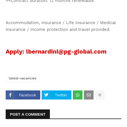
==Contract duration: 12 months renewable.
Accommodation, Insurance / Life Insurance / Medical
Insurance / Income protection and travel provided.
Apply: lbernardini@pg-global.com
latest-vacancies
Facebook
Twitter
POST A COMMENT