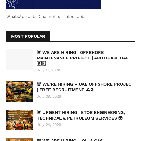
WhatsApp Jobs Channel for Latest Job
MOST POPULAR
🚨 WE ARE HIRING | OFFSHORE
MAINTENANCE PROJECT | ABU DHABI, UAE
🇦🇪
July 17, 2026
🚨 WE'RE HIRING – UAE OFFSHORE PROJECT
| FREE RECRUITMENT 🌊⚙️
July 09, 2026
🚨 URGENT HIRING | ETOS ENGINEERING,
TECHNICAL & PETROLEUM SERVICES 🌍
July 24, 2026
🚨 WE ARE HIRING – OIL & GAS