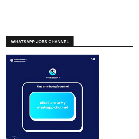
WHATSAPP JOBS CHANNEL