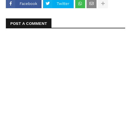
Facebook
Twitter
POST A COMMENT