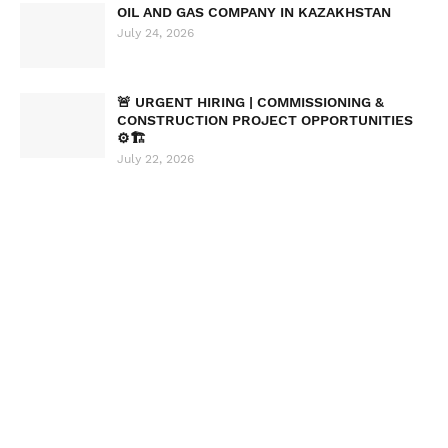
OIL AND GAS COMPANY IN KAZAKHSTAN
July 24, 2026
🚨 URGENT HIRING | COMMISSIONING &
CONSTRUCTION PROJECT OPPORTUNITIES
⚙️🏗️
July 22, 2026