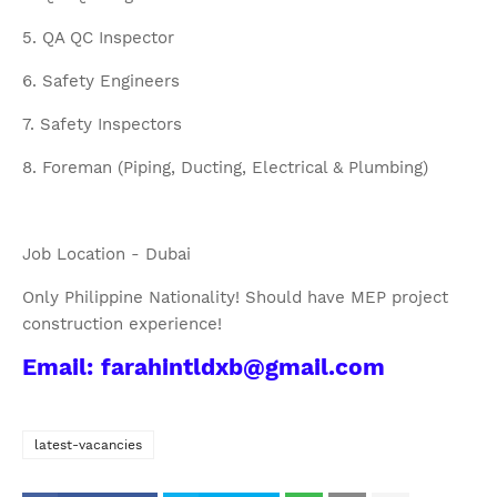
5. QA QC Inspector
6. Safety Engineers
7. Safety Inspectors
8. Foreman (Piping, Ducting, Electrical & Plumbing)
Job Location - Dubai
Only Philippine Nationality! Should have MEP project
construction experience!
Email: farahintldxb@gmail.com
latest-vacancies