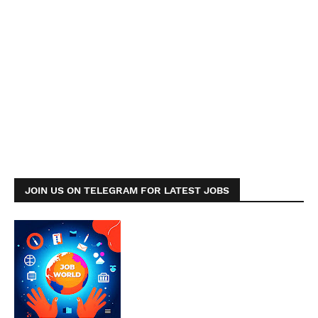
JOIN US ON TELEGRAM FOR LATEST JOBS