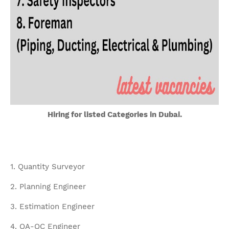
Hiring for listed Categories in Dubai.
1. Quantity Surveyor
2. Planning Engineer
3. Estimation Engineer
4. QA-QC Engineer