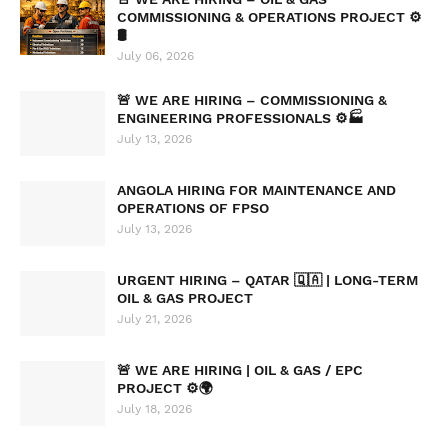
COMMISSIONING & OPERATIONS PROJECT ⚙️
🛢️
July 06, 2026
🚨 WE ARE HIRING – COMMISSIONING &
ENGINEERING PROFESSIONALS ⚙️🏭
July 13, 2026
ANGOLA HIRING FOR MAINTENANCE AND
OPERATIONS OF FPSO
July 13, 2026
URGENT HIRING – QATAR 🇶🇦 | LONG-TERM
OIL & GAS PROJECT
July 21, 2026
🚨 WE ARE HIRING | OIL & GAS / EPC
PROJECT ⚙️🌍
July 18, 2026