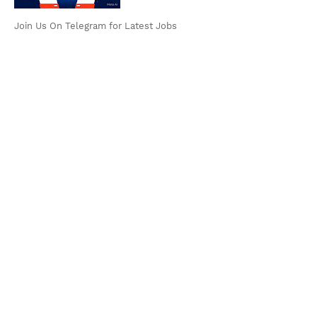
Join Us On Telegram for Latest Jobs