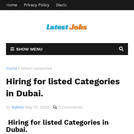
Home
Privacy Policy
Disclaimer
Terms and Conditions
Ab
SHOW MENU
Home
latest-vacancies
Hiring for listed Categories
in Dubai.
by
Admin
May 01, 2026
0 Comments
Hiring for listed Categories in
Dubai.